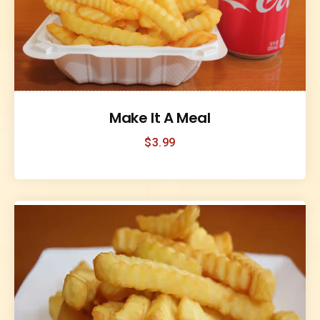
Make It A Meal
$
3.99