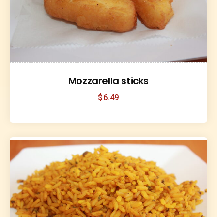
Mozzarella sticks
$
6.49