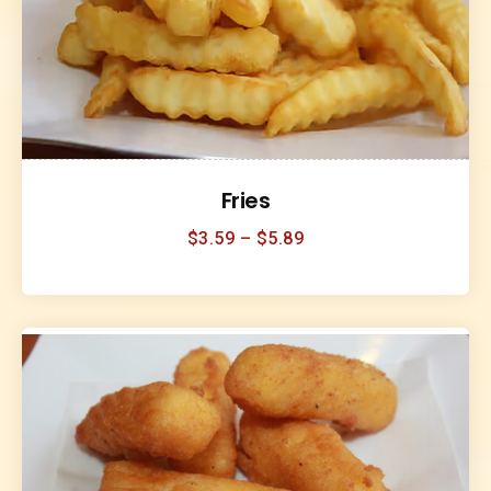
Fries
$
3.59
–
$
5.89