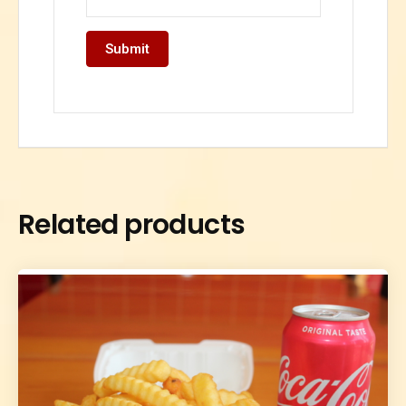
Related products