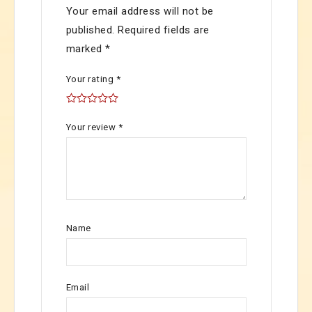
Your email address will not be
published.
Required fields are
marked
*
Your rating
*
Your review
*
Name
Email