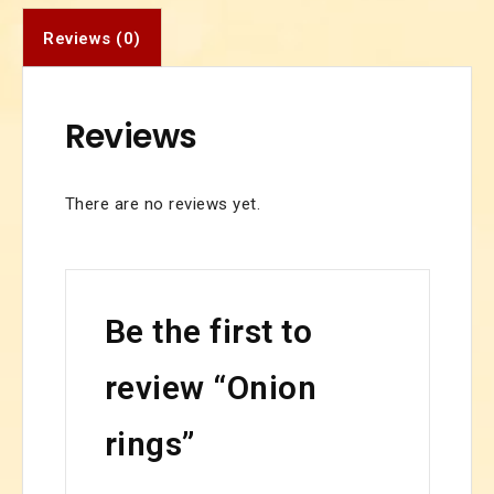
Reviews (0)
Reviews
There are no reviews yet.
Be the first to
review “Onion
rings”