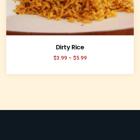
Dirty Rice
$
3.99
–
$
5.99