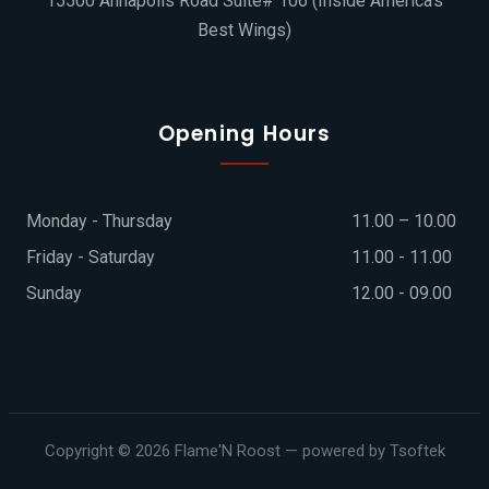
15500 Annapolis Road Suite# 106 (Inside America's
Best Wings)
Opening Hours
Monday - Thursday
11.00 – 10.00
Friday - Saturday
11.00 - 11.00
Sunday
12.00 - 09.00
Copyright © 2026
Flame'N Roost
— powered by Tsoftek