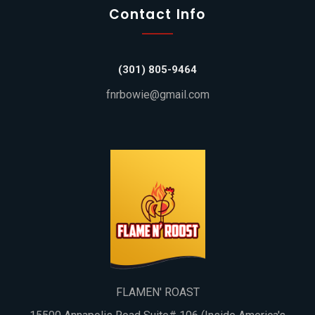
Contact Info
(301) 805-9464
fnrbowie@gmail.com
FLAMEN' ROAST