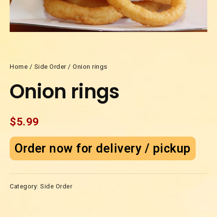
Home
/
Side Order
/ Onion rings
Onion rings
$
5.99
Order now for delivery / pickup
Category:
Side Order