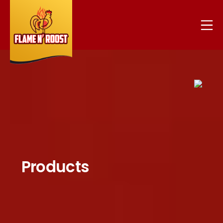
Products