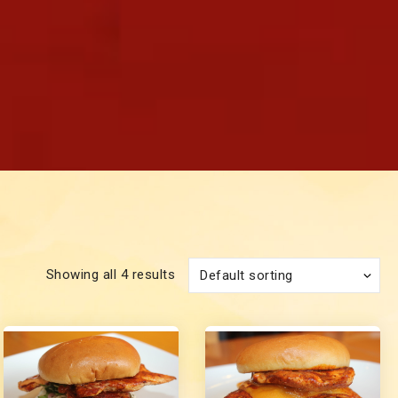
Showing all 4 results