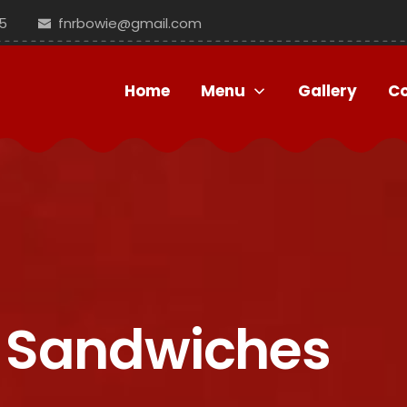
5
fnrbowie@gmail.com
Home
Menu
Gallery
C
's Sandwiches