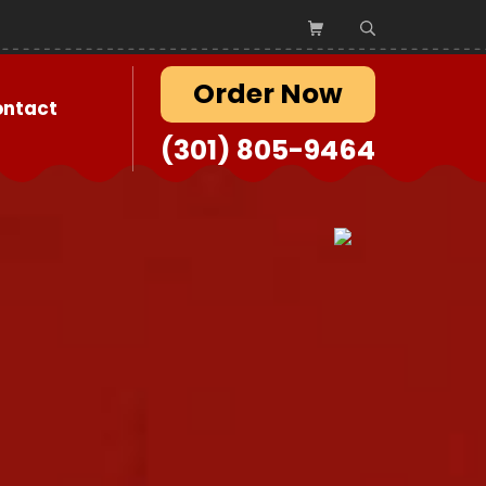
Order Now
ontact
(301) 805-9464