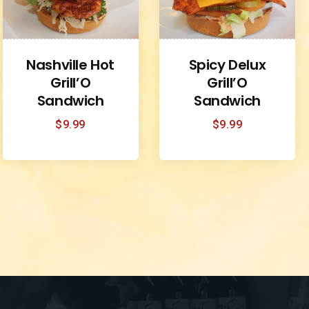
Nashville Hot
Spicy Delux
Grill’O
Grill’O
Sandwich
Sandwich
$
9.99
$
9.99