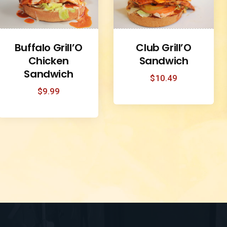
Buffalo Grill’O
Club Grill’O
Chicken
Sandwich
Sandwich
$
10.49
$
9.99