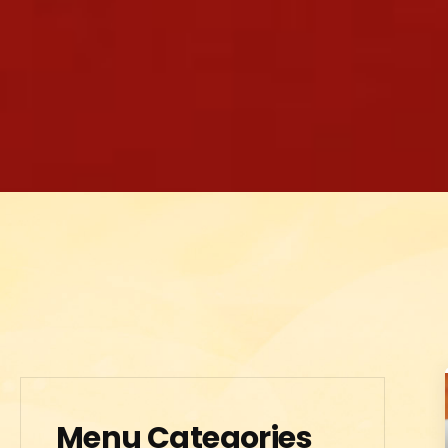
Menu Categories