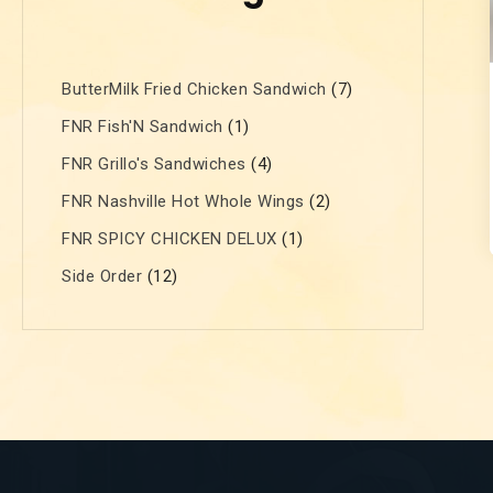
ButterMilk Fried Chicken Sandwich
7
FNR Fish'N Sandwich
1
FNR Grillo's Sandwiches
4
FNR Nashville Hot Whole Wings
2
FNR SPICY CHICKEN DELUX
1
Side Order
12