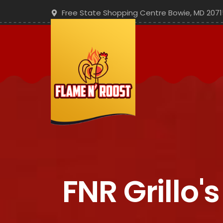
Free State Shopping Centre Bowie, MD 2071
FNR Grillo