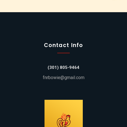
Contact Info
(301) 805-9464
fnrbowie@gmail.com