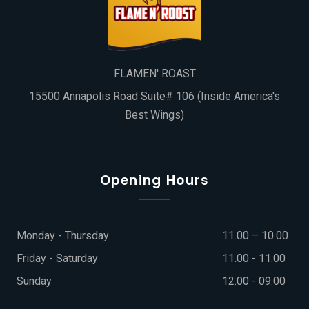
FLAMEN' ROAST
15500 Annapolis Road Suite# 106 (Inside America's
Best Wings)
Opening Hours
Monday - Thursday
11.00 – 10.00
Friday - Saturday
11.00 - 11.00
Sunday
12.00 - 09.00