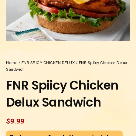
Home
/
FNR SPICY CHICKEN DELUX
/ FNR Spiicy Chicken Delux
Sandwich
FNR Spiicy Chicken
Delux Sandwich
$
9.99