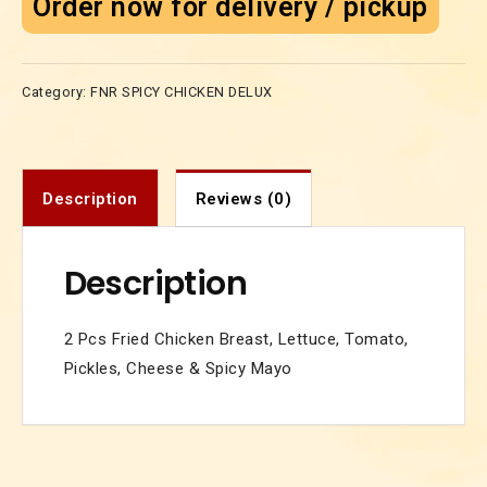
Order now for delivery / pickup
Category:
FNR SPICY CHICKEN DELUX
Description
Reviews (0)
Description
2 Pcs Fried Chicken Breast, Lettuce, Tomato,
Pickles, Cheese & Spicy Mayo