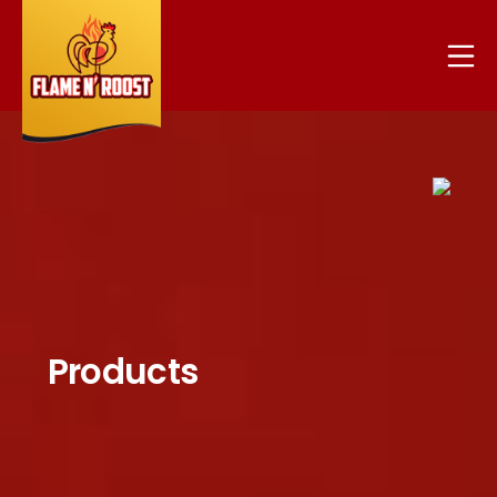
Products