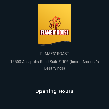
FLAMEN' ROAST
15500 Annapolis Road Suite# 106 (Inside America's
Best Wings)
Opening Hours