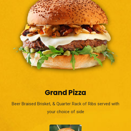
Grand Pizza
Beer Braised Brisket, & Quarter Rack of Ribs served with
your choice of side