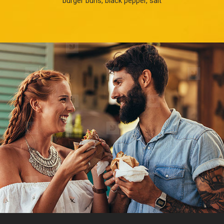
burger buns, black pepper, salt