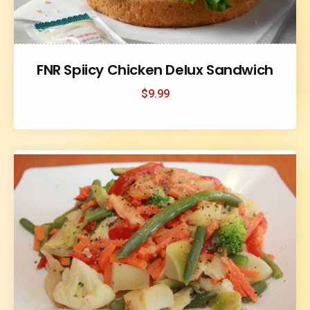
FNR Spiicy Chicken Delux Sandwich
$
9.99