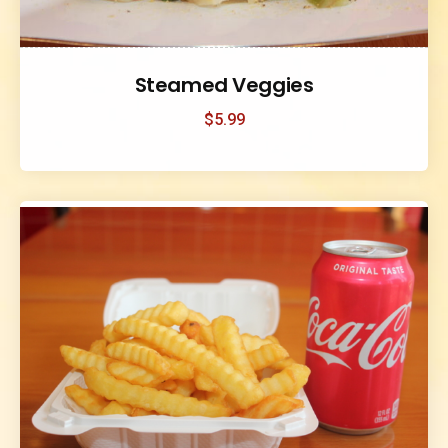
Steamed Veggies
$
5.99