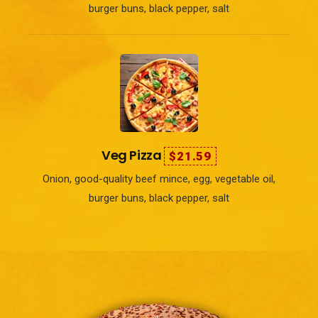
burger buns, black pepper, salt
Veg Pizza
$21.59
Onion, good-quality beef mince, egg, vegetable oil,
burger buns, black pepper, salt