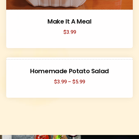
Make It A Meal
$
3.99
Homemade Potato Salad
$
3.99
–
$
5.99