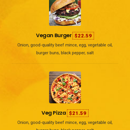
Vegan Burger
$22.59
Onion, good-quality beef mince, egg, vegetable oil,
burger buns, black pepper, salt
Veg Pizza
$21.59
Onion, good-quality beef mince, egg, vegetable oil,