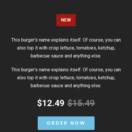
NEW
This burger’s name explains itself. Of course, you can
also top it with crisp lettuce, tomatoes, ketchup,
barbecue sauce and anything else.
This burger’s name explains itself. Of course, you can
also top it with crisp lettuce, tomatoes, ketchup,
barbecue sauce and anything else.
$12.49
$15.49
ORDER NOW