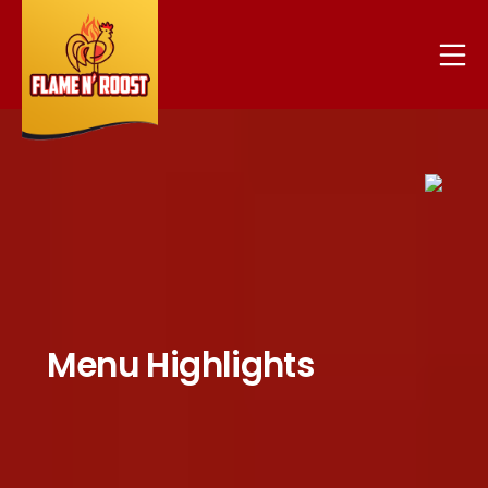
Menu Highlights