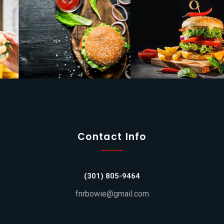
Contact Info
(301) 805-9464
fnrbowie@gmail.com