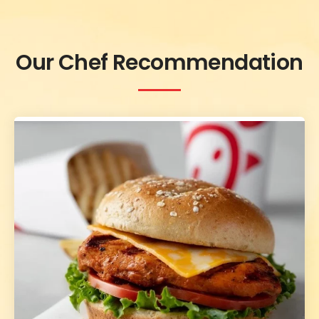
Our Chef Recommendation