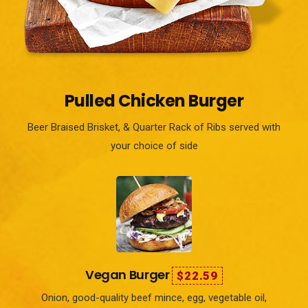
Pulled Chicken Burger
Beer Braised Brisket, & Quarter Rack of Ribs served with
your choice of side
Vegan Burger
$22.59
Onion, good-quality beef mince, egg, vegetable oil,