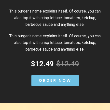
This burger’s name explains itself. Of course, you can
also top it with crisp lettuce, tomatoes, ketchup,
barbecue sauce and anything else.
This burger’s name explains itself. Of course, you can
also top it with crisp lettuce, tomatoes, ketchup,
barbecue sauce and anything else.
$12.49
$12.49
ORDER NOW